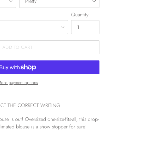
Quantity
ADD TO CART
ore payment options
ECT THE CORRECT WRITING
se is out! Oversized one-size-fits-all, this drop-
limated blouse is a show stopper for sure!