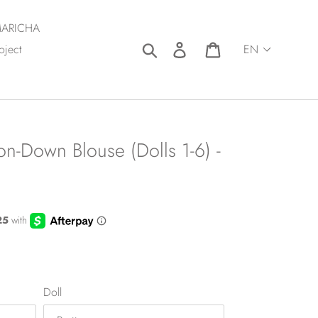
ARICHA
Search
Log in
Cart
oject
n-Down Blouse (Dolls 1-6) -
Doll