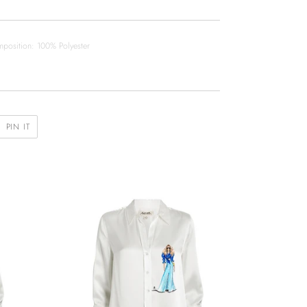
position: 100% Polyester
PIN
PIN IT
ON
R
PINTEREST