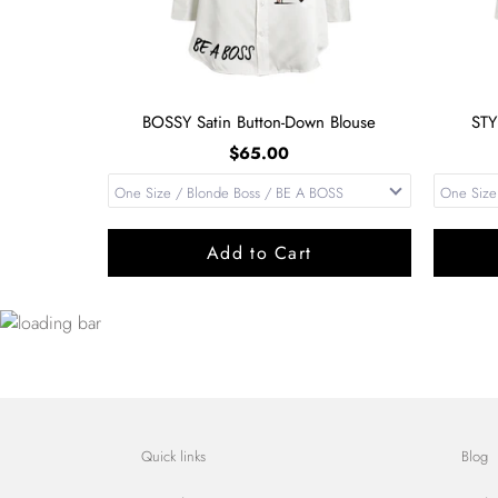
BOSSY Satin Button-Down Blouse
STY
$65.00
Add to Cart
Quick links
Blog