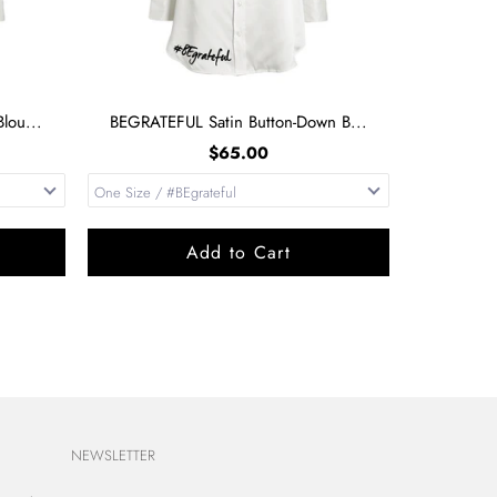
lou...
BEGRATEFUL Satin Button-Down B...
$65.00
Add to Cart
NEWSLETTER