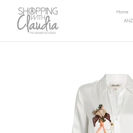
Skip
to
Home
content
ANZ