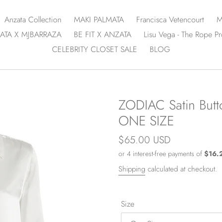
Anzata Collection
MAKI PALMATA
Francisca Vetencourt
M
ATA X MJBARRAZA
BE FIT X ANZATA
Lisu Vega - The Rope Pr
CELEBRITY CLOSET SALE
BLOG
ZODIAC Satin Butto
ONE SIZE
Regular
$65.00 USD
price
Shipping
calculated at checkout.
Size