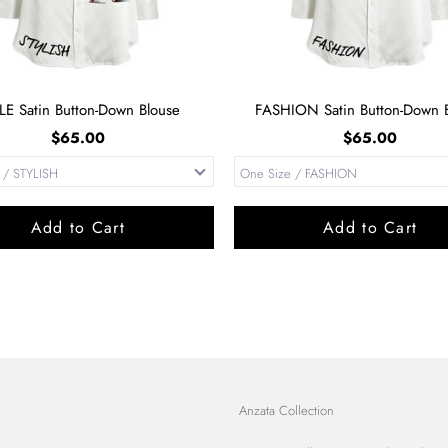
LE Satin Button-Down Blouse
FASHION Satin Button-Down B
$65.00
$65.00
Add to Cart
Add to Cart
Anzata Collection