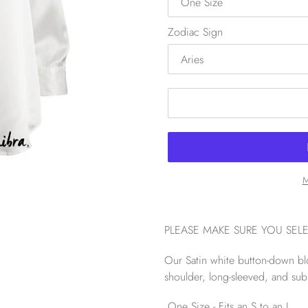
Zodiac Sign
M
PLEASE MAKE SURE YOU SEL
Our Satin white button-down blou
shoulder, long-sleeved, and sub
One Size - Fits an S to an L