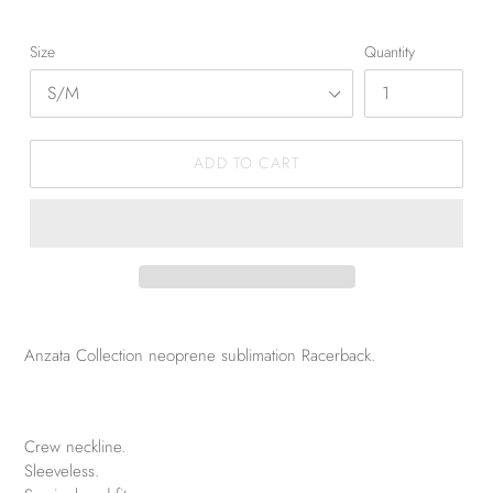
Size
Quantity
ADD TO CART
Anzata Collection neoprene sublimation Racerback.
Crew neckline.
Sleeveless.