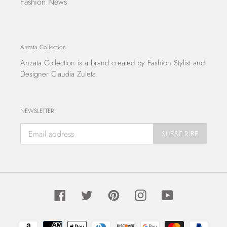
Fashion News
Anzata Collection
Anzata Collection
is a brand created by Fashion Stylist and
Designer Claudia Zuleta.
NEWSLETTER
SUBSCRIBE
Facebook
Twitter
Pinterest
Instagram
YouTube
Payment