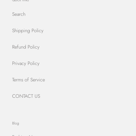
Quick links
Search
Shipping Policy
Refund Policy
Privacy Policy
Terms of Service
CONTACT US
Blog