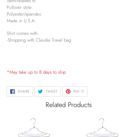
Semi-relaxed fit.
Pullover style.
Polyester/spandex.
Made in U.S.A.
Shirt comes with:
-Shopping with Claudia Travel bag
*May take up to 8 days to ship
SHARE
TWEET
PIN
SHARE
TWEET
PIN IT
ON
ON
ON
FACEBOOK
TWITTER
PINTEREST
Related Products