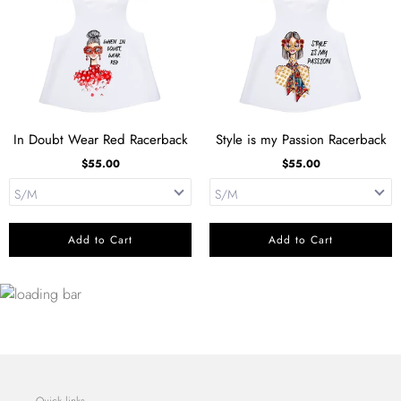
In Doubt Wear Red Racerback
Style is my Passion Racerback
$55.00
$55.00
Add to Cart
Add to Cart