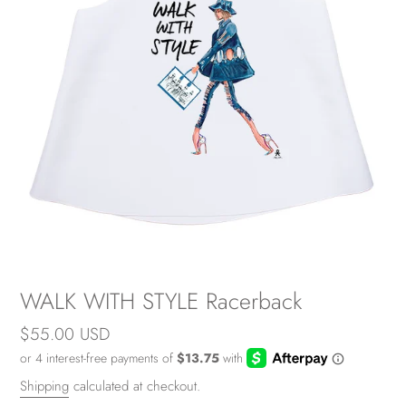
WALK WITH STYLE Racerback
Regular
$55.00 USD
price
Shipping
calculated at checkout.