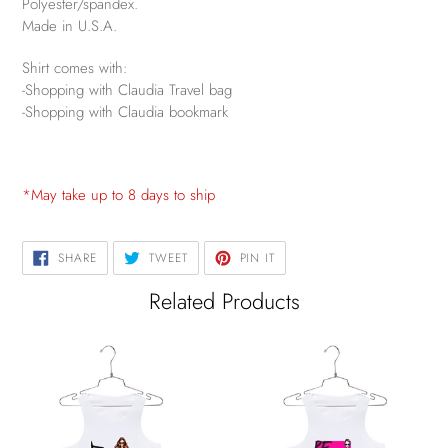
Polyester/spandex.
Made in U.S.A.
Shirt comes with:
-Shopping with Claudia Travel bag
-Shopping with Claudia bookmark
*May take up to 8 days to ship
SHARE
TWEET
PIN
SHARE
TWEET
PIN IT
ON
ON
ON
FACEBOOK
TWITTER
PINTEREST
Related Products