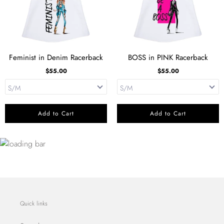
Feminist in Denim Racerback
BOSS in PINK Racerback
$55.00
$55.00
Add to Cart
Add to Cart
Quick links