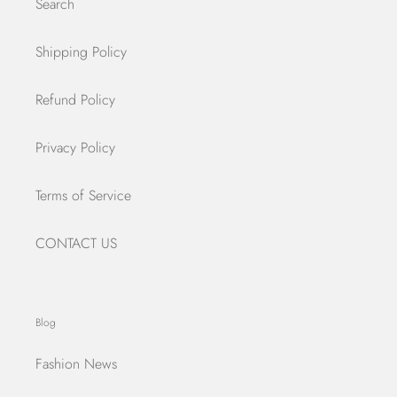
Search
Shipping Policy
Refund Policy
Privacy Policy
Terms of Service
CONTACT US
Blog
Fashion News