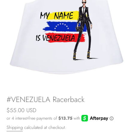
#VENEZUELA Racerback
Regular
$55.00 USD
price
Shipping
calculated at checkout.