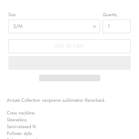
Size
Quantity
ADD TO CART
Anzata Collection neoprene sublimation Racerback.
Crew neckline.
Sleeveless.
Semi-relaxed fit.
Pullover style.