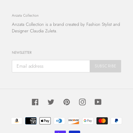
Anzata Collection
Anzata Collection
is a brand created by Fashion Stylist and
Designer Claudia Zuleta.
NEWSLETTER
SUBSCRIBE
Facebook
Twitter
Pinterest
Instagram
YouTube
Payment
methods