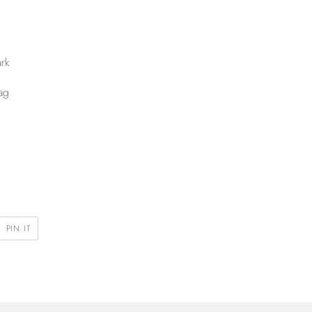
rk
ag
PIN
PIN IT
ON
R
PINTEREST