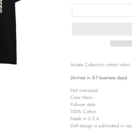
Anzata Collection cotton t-shirt.
(Arrives in 5-7 business days)
Not oversized
Crew Neck.
Pullover style.
100% Cotton
Made in U.S.A.
Doll design is sublimated in ne