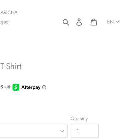
ARICHA
Search
Log in
Cart
oject
-Shirt
Quantity