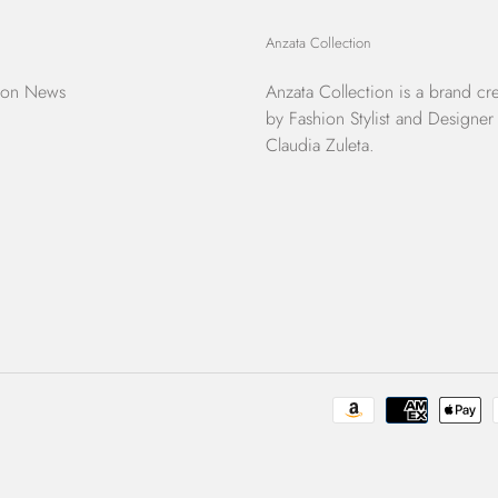
Anzata Collection
ion News
Anzata Collection
is a brand cr
by Fashion Stylist and Designer
Claudia Zuleta.