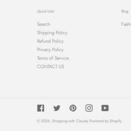
Quick links
Blog
Search
Fash
Shipping Policy
Refund Policy
Privacy Policy
Terms of Service
CONTACT US
Facebook
Twitter
Pinterest
Instagram
YouTube
© 2026,
Shopping with Claudia
Powered by Shopify