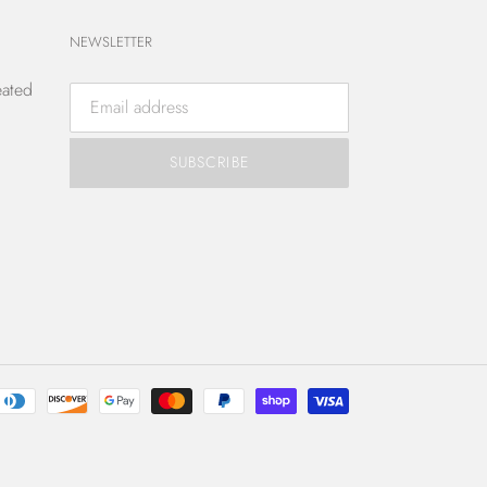
NEWSLETTER
eated
SUBSCRIBE
Payment
methods