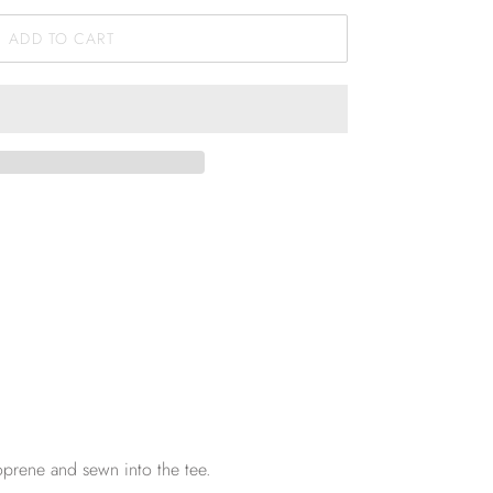
ADD TO CART
oprene and sewn into the tee.