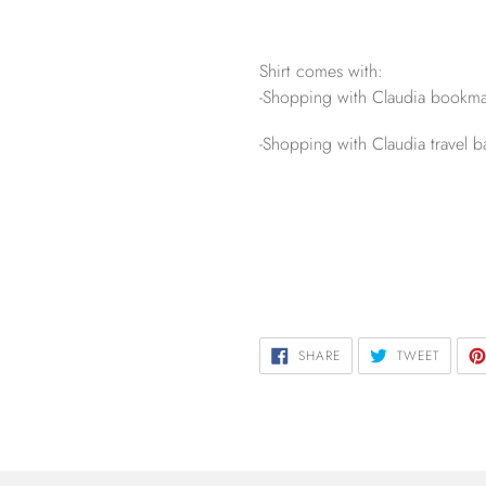
Shirt comes with:
-Shopping with Claudia bookma
-Shopping with Claudia travel b
SHARE
TWEET
SHARE
TWEET
ON
ON
FACEBOOK
TWITTE