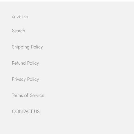
Quick links
Search
Shipping Policy
Refund Policy
Privacy Policy
Terms of Service
CONTACT US