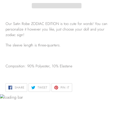
Our Satin Robe ZODIAC EDITION is too cute for words! You can
personalize it however you like, just choose your doll and your
zodiac sign!
The sleeve length is three-quarters.
Composition: 90% Polyester, 10% Elastane
SHARE
TWEET
PIN
SHARE
TWEET
PIN IT
ON
ON
ON
FACEBOOK
TWITTER
PINTEREST