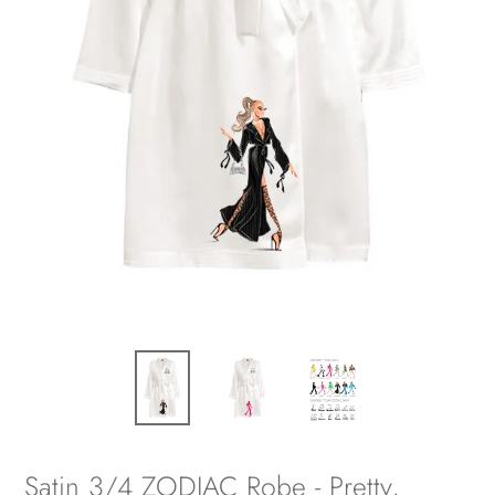
Satin 3/4 ZODIAC Robe - Pretty,