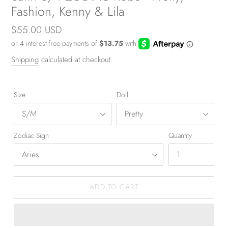
Fashion, Kenny & Lila
Regular
$55.00 USD
price
Shipping
calculated at checkout.
Size
Doll
Zodiac Sign
Quantity
ADD TO CART