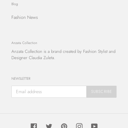
Blog
Fashion News
Anzata Collection
Anzata Collection
is a brand created by Fashion Stylist and
Designer Claudia Zuleta.
NEWSLETTER
SUBSCRIBE
Facebook
Twitter
Pinterest
Instagram
YouTube