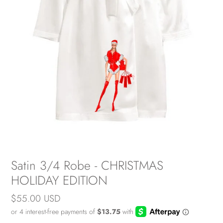
Satin 3/4 Robe - CHRISTMAS
HOLIDAY EDITION
Regular
$55.00 USD
price