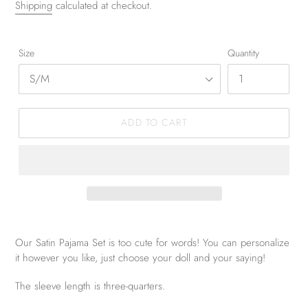
Shipping
calculated at checkout.
Size
Quantity
ADD TO CART
Our Satin Pajama Set is too cute for words! You can personalize
it however you like, just choose your doll and your saying!
The sleeve length is three-quarters.