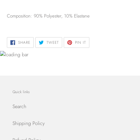
Composition: 90% Polyester, 10% Elastane
SHARE
TWEET
PIN
SHARE
TWEET
PIN IT
ON
ON
ON
FACEBOOK
TWITTER
PINTEREST
Quick links
Search
Shipping Policy