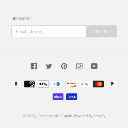
NEWSLETTER
SUBSCRIBE
Facebook
Twitter
Pinterest
Instagram
YouTube
Payment
methods
© 2026,
Shopping with Claudia
Powered by Shopify