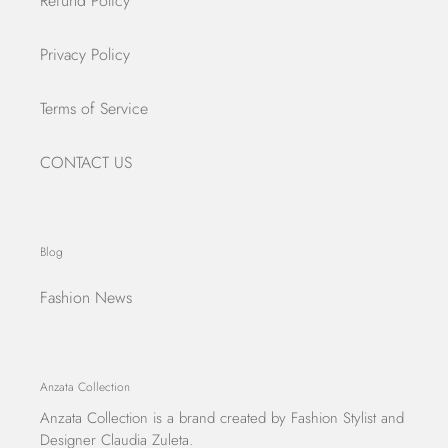
Refund Policy
Privacy Policy
Terms of Service
CONTACT US
Blog
Fashion News
Anzata Collection
Anzata Collection
is a brand created by Fashion Stylist and
Designer Claudia Zuleta.