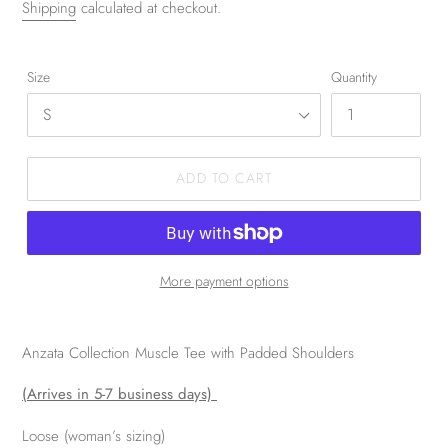
Shipping
calculated at checkout.
Size
Quantity
ADD TO CART
More payment options
Anzata Collection Muscle Tee with Padded Shoulders
(Arrives in 5-7 business days)
Loose (woman’s sizing)