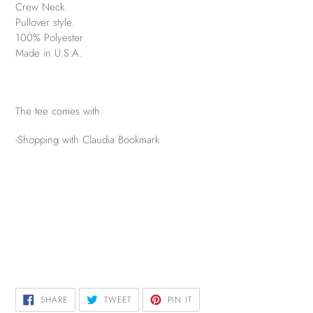
Crew Neck.
Pullover style.
100% Polyester
Made in U.S.A.
The tee comes with:
-Shopping with Claudia Bookmark
SHARE
TWEET
PIN
SHARE
TWEET
PIN IT
ON
ON
ON