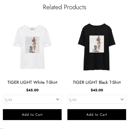
FACEBOOK
TWITTER
PINTEREST
Related Products
TIGER LIGHT White T-Shirt
TIGER LIGHT Black T-Shirt
$45.00
$45.00
Add to Cart
Add to Cart