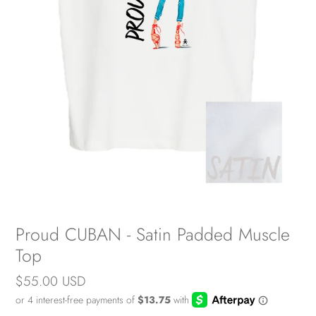
Proud CUBAN - Satin Padded Muscle
Top
Regular
$55.00 USD
price