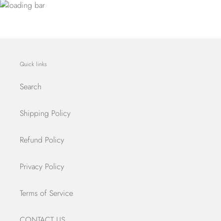
Quick links
Search
Shipping Policy
Refund Policy
Privacy Policy
Terms of Service
CONTACT US