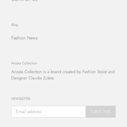
Blog
Fashion News
Anzata Collection
Anzata Collection
is a brand created by Fashion Stylist and
Designer Claudia Zuleta.
NEWSLETTER
SUBSCRIBE