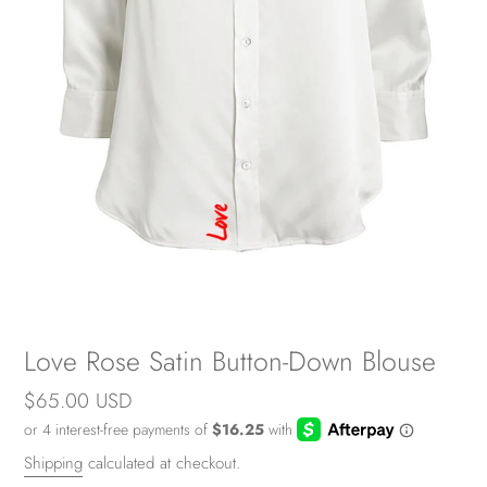
Love Rose Satin Button-Down Blouse
Regular
$65.00 USD
price
Shipping
calculated at checkout.