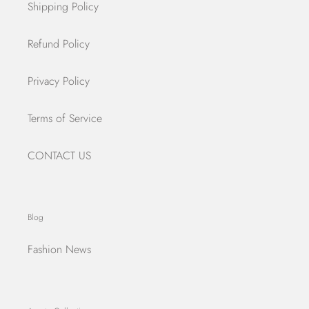
Shipping Policy
Refund Policy
Privacy Policy
Terms of Service
CONTACT US
Blog
Fashion News