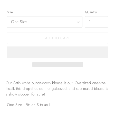
Size
Quantity
ADD TO CART
Our Satin white button-down blouse is out! Oversized one-size-
fits-all, this drop-shoulder, long-sleeved, and sublimated blouse is
a show stopper for sure!
One Size - Fits an S to an L