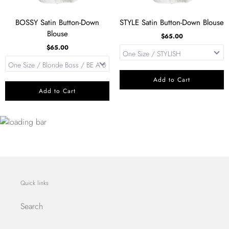
BOSSY Satin Button-Down
STYLE Satin Button-Down Blouse
Blouse
$65.00
$65.00
Add to Cart
Add to Cart
Quick links
Search