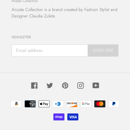
Anzata Collection
Anzata Collection
is a brand created by Fashion Stylist and
Designer Claudia Zuleta.
NEWSLETTER
SUBSCRIBE
Facebook
Twitter
Pinterest
Instagram
YouTube
Payment
methods