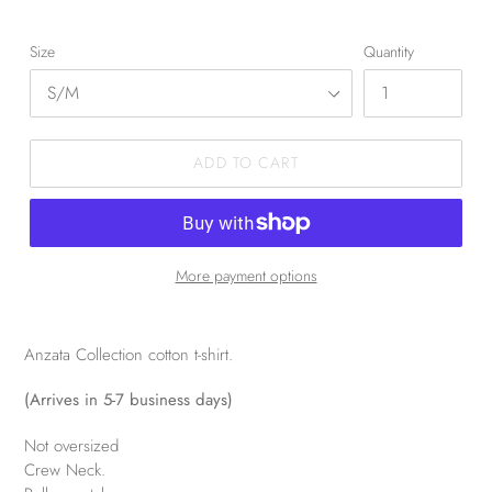
Size
Quantity
ADD TO CART
More payment options
Anzata Collection cotton t-shirt.
(Arrives in 5-7 business days)
Not oversized
Crew Neck.