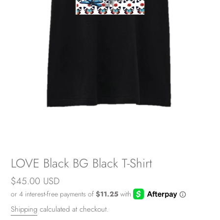
LOVE Black BG Black T-Shirt
Regular
$45.00 USD
price
Shipping
calculated at checkout.