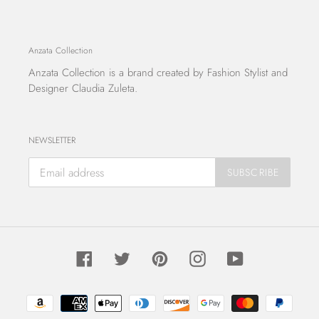
Anzata Collection
Anzata Collection
is a brand created by Fashion Stylist and
Designer Claudia Zuleta.
NEWSLETTER
SUBSCRIBE
Facebook
Twitter
Pinterest
Instagram
YouTube
Payment
methods