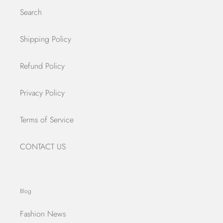
Search
Shipping Policy
Refund Policy
Privacy Policy
Terms of Service
CONTACT US
Blog
Fashion News