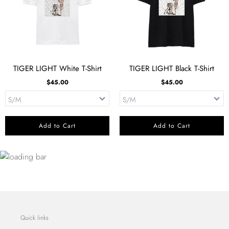
TIGER LIGHT White T-Shirt
TIGER LIGHT Black T-Shirt
$45.00
$45.00
Add to Cart
Add to Cart
Quick links