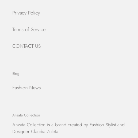
Privacy Policy
Terms of Service
CONTACT US
Blog
Fashion News
Anzata Collection
Anzata Collection
is a brand created by Fashion Stylist and
Designer Claudia Zuleta.