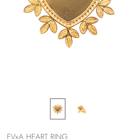
FVxA HEART RING