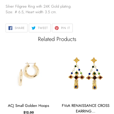
Silver Filigree Ring with 24K Gold plating.
Size: # 6.5, Heart width 3.5 cm.
SHARE
TWEET
PIN
SHARE
TWEET
PIN IT
ON
ON
ON
FACEBOOK
TWITTER
PINTEREST
Related Products
ACJ Small Golden Hoops
FVxA RENAISSANCE CROSS
EARRING...
$12.00