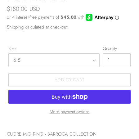
Regular
$180.00 USD
price
Shipping
calculated at checkout.
Size
Quantity
ADD TO CART
More payment options
CUORE MIO RING - BARROCA COLLECTION