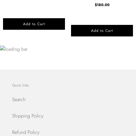
$180.00
Add to Cart
Add to Cart
Quick links
Search
Shipping Policy
Refund Policy