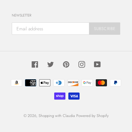
NEWSLETTER
SUBSCRIBE
Facebook
Twitter
Pinterest
Instagram
YouTube
Payment
methods
© 2026,
Shopping with Claudia
Powered by Shopify