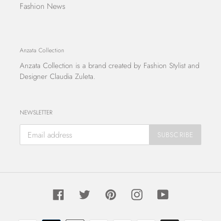
Fashion News
Anzata Collection
Anzata Collection
is a brand created by Fashion Stylist and
Designer Claudia Zuleta.
NEWSLETTER
SUBSCRIBE
Facebook
Twitter
Pinterest
Instagram
YouTube
Payment