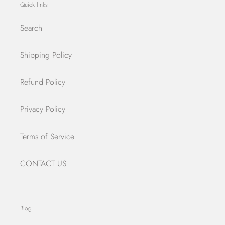
Quick links
Search
Shipping Policy
Refund Policy
Privacy Policy
Terms of Service
CONTACT US
Blog