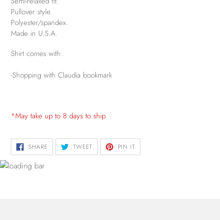
Semi-relaxed fit.
Pullover style.
Polyester/spandex.
Made in U.S.A.
Shirt comes with:
-Shopping with Claudia bookmark
*May take up to 8 days to ship
SHARE
TWEET
PIN
SHARE
TWEET
PIN IT
ON
ON
ON
FACEBOOK
TWITTER
PINTEREST