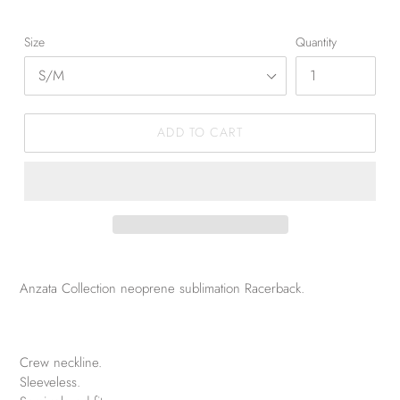
Size
Quantity
ADD TO CART
Anzata Collection neoprene sublimation Racerback.
Crew neckline.
Sleeveless.