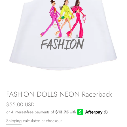
FASHION DOLLS NEON Racerback
Regular
$55.00 USD
price
Shipping
calculated at checkout.