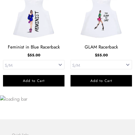
Feminist in Blue Racerback
GLAM Racerback
$55.00
$55.00
Add to Cart
Add to Cart