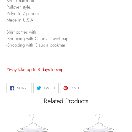
Semi-relaxed fit.
Pullover style.
Polyester/spandex.
Made in U.S.A.
Shirt comes with:
-Shopping with Claudia Travel bag
-Shopping with Claudia bookmark
*May take up to 8 days to ship
SHARE
TWEET
PIN
SHARE
TWEET
PIN IT
ON
ON
ON
FACEBOOK
TWITTER
PINTEREST
Related Products