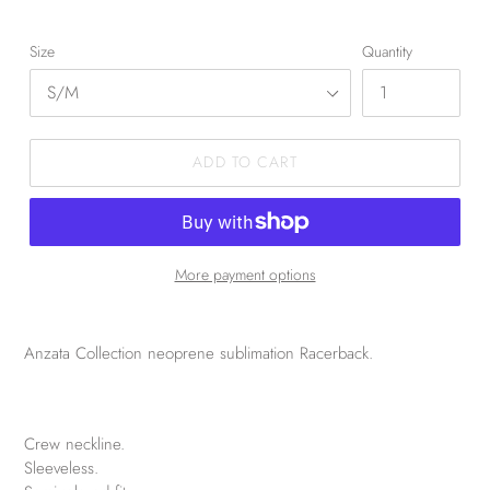
Size
Quantity
ADD TO CART
More payment options
Anzata Collection neoprene sublimation Racerback.
Crew neckline.
Sleeveless.