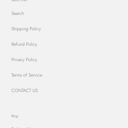
Quick links
Search
Shipping Policy
Refund Policy
Privacy Policy
Terms of Service
CONTACT US
Blog