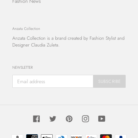
Fashion News
Anzata Collection
Anzata Collection
is a brand created by Fashion Stylist and
Designer Claudia Zuleta.
NEWSLETTER
SUBSCRIBE
Facebook
Twitter
Pinterest
Instagram
YouTube
Payment