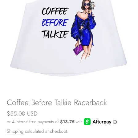
Coffee Before Talkie Racerback
Regular
$55.00 USD
price
Shipping
calculated at checkout.