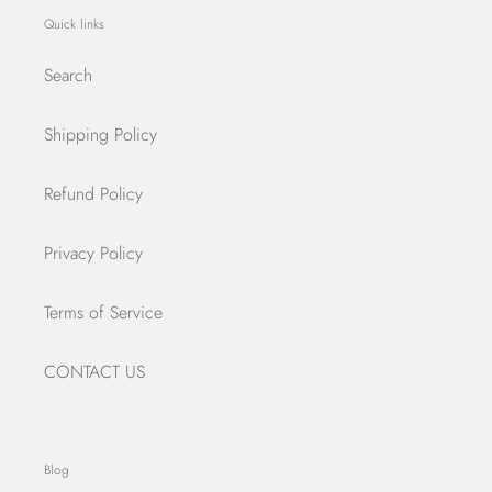
Quick links
Search
Shipping Policy
Refund Policy
Privacy Policy
Terms of Service
CONTACT US
Blog