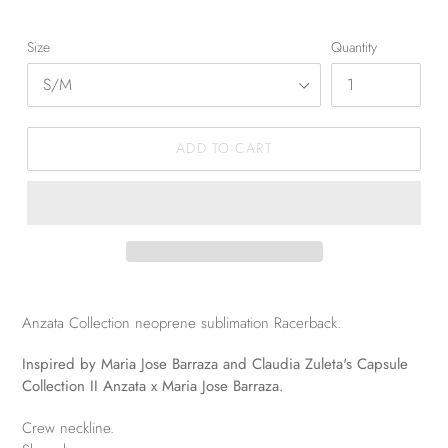
Size
Quantity
ADD TO CART
Anzata Collection neoprene sublimation Racerback.
Inspired by Maria Jose Barraza and Claudia Zuleta's Capsule
Collection II Anzata x Maria Jose Barraza.
Crew neckline.