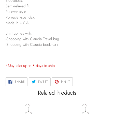
Sleeveless.
Semi-relaxed fit.
Pullover style.
Polyester/spandex.
Made in U.S.A.
Shirt comes with:
-Shopping with Claudia Travel bag
-Shopping with Claudia bookmark
*May take up to 8 days to ship
SHARE
TWEET
PIN
SHARE
TWEET
PIN IT
ON
ON
ON
FACEBOOK
TWITTER
PINTEREST
Related Products