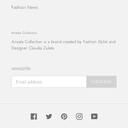
Fashion News
Anzata Collection
Anzata Collection
is a brand created by Fashion Stylist and
Designer Claudia Zuleta.
NEWSLETTER
SUBSCRIBE
Facebook
Twitter
Pinterest
Instagram
YouTube