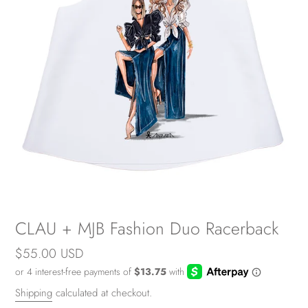
CLAU + MJB Fashion Duo Racerback
Regular
$55.00 USD
price
Shipping
calculated at checkout.