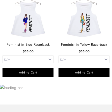
Feminist in Blue Racerback
Feminist in Yellow Racerback
$55.00
$55.00
Add to Cart
Add to Cart