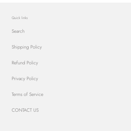
Quick links
Search
Shipping Policy
Refund Policy
Privacy Policy
Terms of Service
CONTACT US