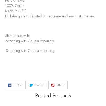
Pullover style.
100% Cotton
Made in U.S.A.
Doll design is sublimated in neoprene and sewn into the tee.
Shirt comes with:
-Shopping with Claudia bookmark
-Shopping with Claudia travel bag
SHARE
TWEET
PIN
SHARE
TWEET
PIN IT
ON
ON
ON
FACEBOOK
TWITTER
PINTEREST
Related Products