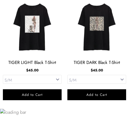
TIGER LIGHT Black T-Shirt
TIGER DARK Black T-Shirt
$45.00
$45.00
Add to Cart
Add to Cart