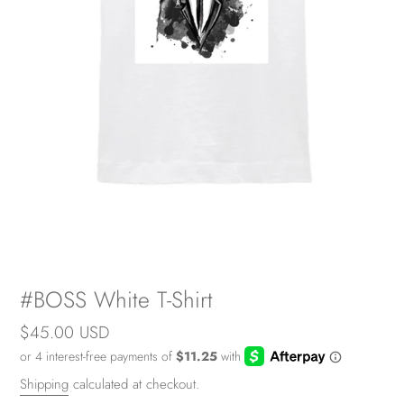
#BOSS White T-Shirt
Regular
$45.00 USD
price
Shipping
calculated at checkout.