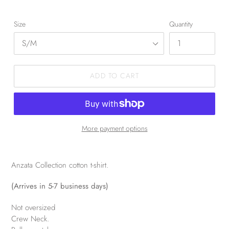
Size
Quantity
ADD TO CART
More payment options
Anzata Collection cotton t-shirt.
(Arrives in 5-7 business days)
Not oversized
Crew Neck.