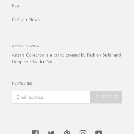
Blog
Fashion News
Anzata Collection
Anzata Collection
is a brand created by Fashion Stylist and
Designer Claudia Zuleta.
NEWSLETTER
SUBSCRIBE
Facebook
Twitter
Pinterest
Instagram
YouTube