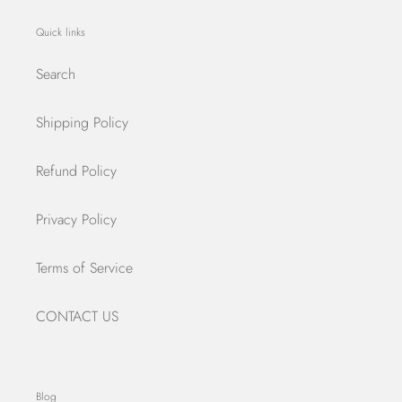
Quick links
Search
Shipping Policy
Refund Policy
Privacy Policy
Terms of Service
CONTACT US
Blog