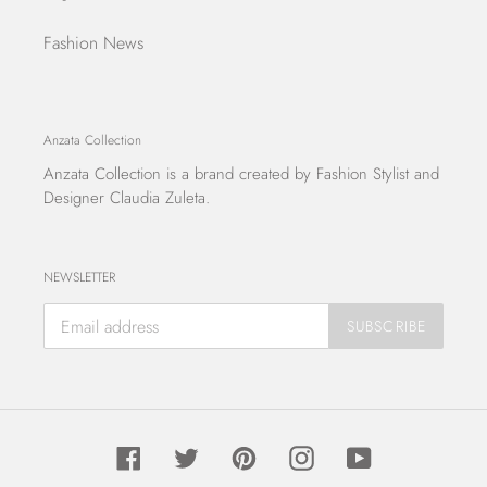
Fashion News
Anzata Collection
Anzata Collection
is a brand created by Fashion Stylist and
Designer Claudia Zuleta.
NEWSLETTER
SUBSCRIBE
Facebook
Twitter
Pinterest
Instagram
YouTube