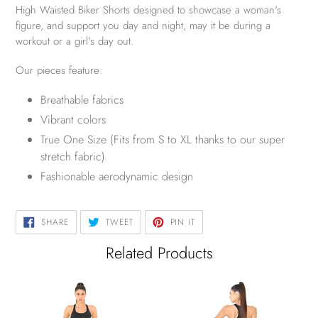
High Waisted Biker Shorts designed to showcase a woman's
figure, and support you day and night, may it be during a
workout or a girl's day out.
Our pieces feature:
Breathable fabrics
Vibrant colors
True One Size (Fits from S to XL thanks to our super
stretch fabric)
Fashionable aerodynamic design
SHARE
TWEET
PIN
SHARE
TWEET
PIN IT
ON
ON
ON
FACEBOOK
TWITTER
PINTEREST
Related Products