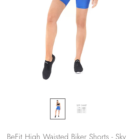
BeFit High Waisted Biker Shorts - Sky