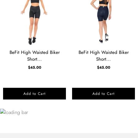
BeFit High Waisted Biker
BeFit High Waisted Biker
Short...
Short...
$45.00
$45.00
Add to Cart
Add to Cart