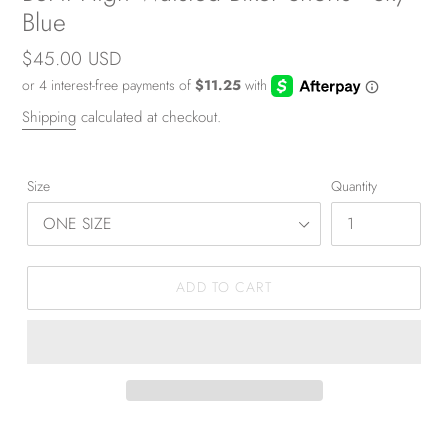
Blue
Regular
$45.00 USD
price
Shipping
calculated at checkout.
Size
Quantity
ADD TO CART