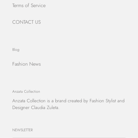
Terms of Service
CONTACT US
Blog
Fashion News
Anzata Collection
Anzata Collection
is a brand created by Fashion Stylist and
Designer Claudia Zuleta.
NEWSLETTER