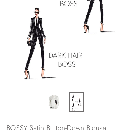
BOSSY Satin Button-Down Blouse