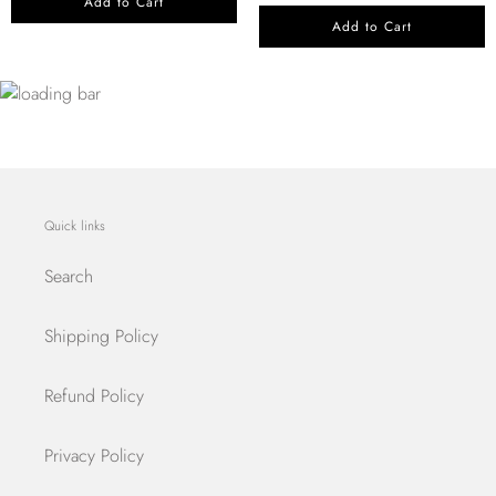
Add to Cart
Add to Cart
Quick links
Search
Shipping Policy
Refund Policy
Privacy Policy