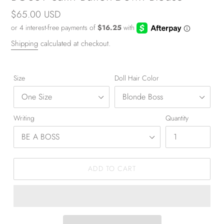
Regular
$65.00 USD
price
Shipping
calculated at checkout.
Size
Doll Hair Color
Writing
Quantity
ADD TO CART