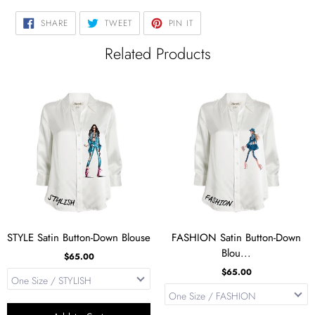
SHARE
TWEET
PIN
SHARE
TWEET
PIN IT
ON
ON
ON
FACEBOOK
TWITTER
PINTEREST
Related Products
STYLE Satin Button-Down Blouse
FASHION Satin Button-Down
Blou...
$65.00
$65.00