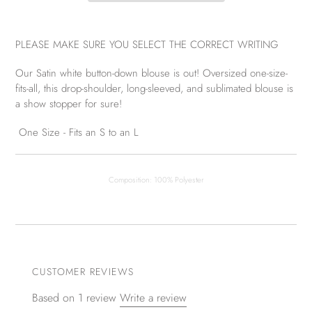
PLEASE MAKE SURE YOU SELECT THE CORRECT WRITING
Our Satin white button-down blouse is out! Oversized one-size-
fits-all, this drop-shoulder, long-sleeved, and sublimated blouse is
a show stopper for sure!
One Size - Fits an S to an L
Composition: 100% Polyester
CUSTOMER REVIEWS
Based on 1 review
Write a review