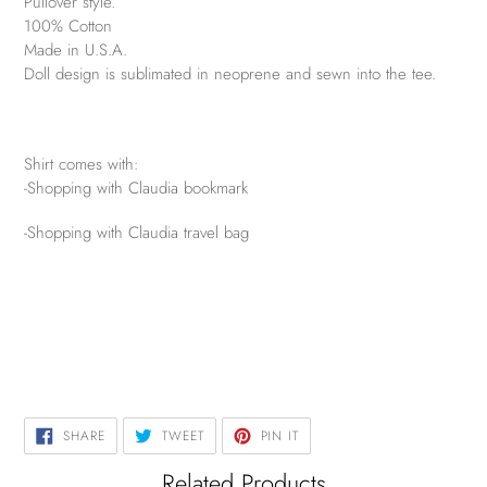
Pullover style.
100% Cotton
Made in U.S.A.
Doll design is sublimated in neoprene and sewn into the tee.
Shirt comes with:
-Shopping with Claudia bookmark
-Shopping with Claudia travel bag
SHARE
TWEET
PIN
SHARE
TWEET
PIN IT
ON
ON
ON
FACEBOOK
TWITTER
PINTEREST
Related Products