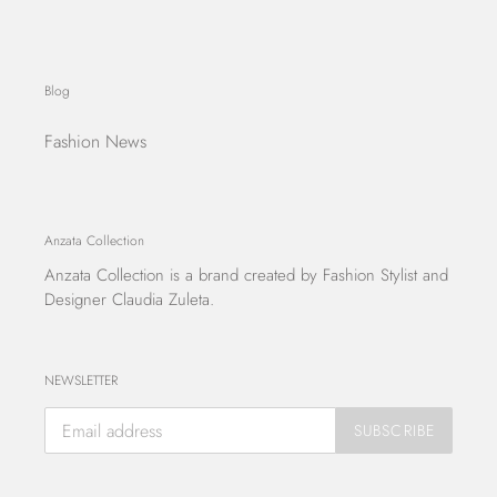
Blog
Fashion News
Anzata Collection
Anzata Collection
is a brand created by Fashion Stylist and
Designer Claudia Zuleta.
NEWSLETTER
SUBSCRIBE