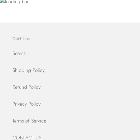
Quick links
Search
Shipping Policy
Refund Policy
Privacy Policy
Terms of Service
CONTACT US