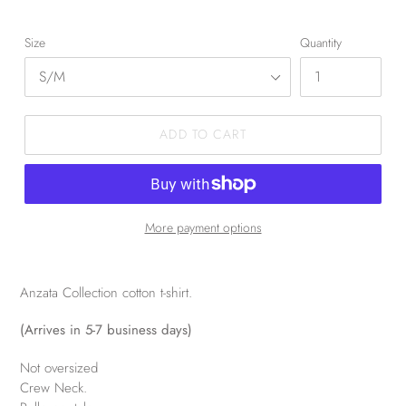
Size
Quantity
ADD TO CART
More payment options
Anzata Collection cotton t-shirt.
(Arrives in 5-7 business days)
Not oversized
Crew Neck.