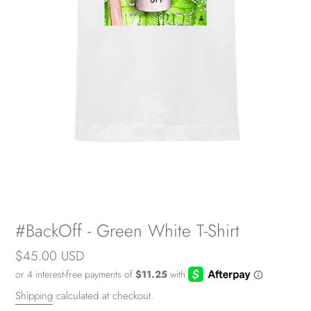
#BackOff - Green White T-Shirt
Regular
$45.00 USD
price
Shipping
calculated at checkout.