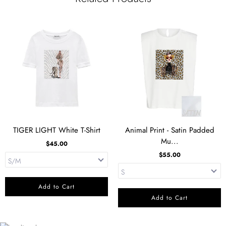
TIGER LIGHT White T-Shirt
Animal Print - Satin Padded
Mu...
$45.00
$55.00
Add to Cart
Add to Cart