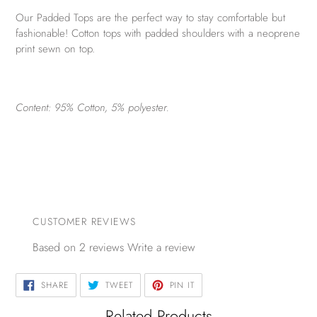
Our Padded Tops are the perfect way to stay comfortable but
fashionable! Cotton tops with padded shoulders with a neoprene
print sewn on top.
Content: 95% Cotton, 5% polyester.
CUSTOMER REVIEWS
Based on 2 reviews
Write a review
SHARE
TWEET
PIN
SHARE
TWEET
PIN IT
ON
ON
ON
FACEBOOK
TWITTER
PINTEREST
Related Products