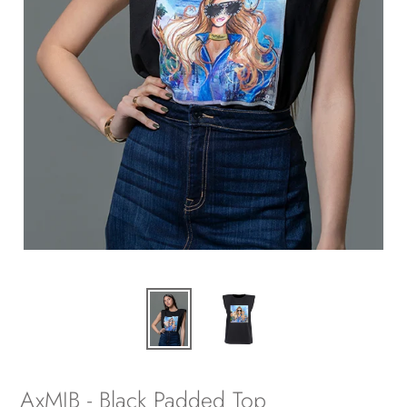
AxMJB - Black Padded Top