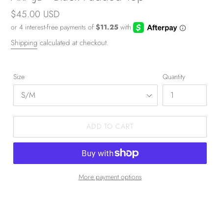
Regular
$45.00 USD
price
Shipping
calculated at checkout.
Size
Quantity
ADD TO CART
More payment options