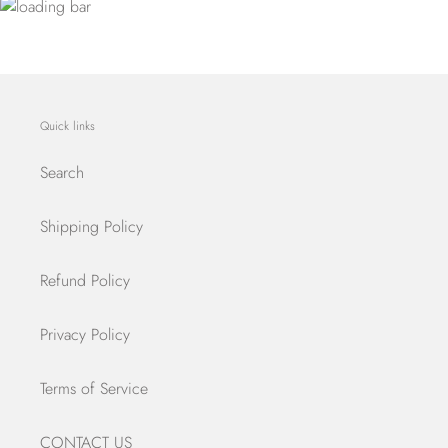
Quick links
Search
Shipping Policy
Refund Policy
Privacy Policy
Terms of Service
CONTACT US