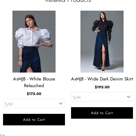
AxMJB - White Blouse
AxMJB - Wide Dark Denim Skirt
Relauched
$195.00
$175.00
Add to Cart
Add to Cart