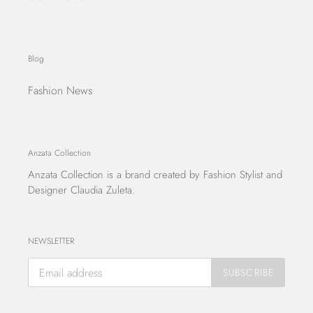
Blog
Fashion News
Anzata Collection
Anzata Collection
is a brand created by Fashion Stylist and
Designer Claudia Zuleta.
NEWSLETTER
SUBSCRIBE