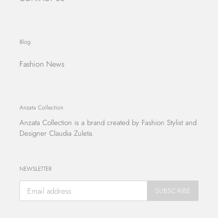
Blog
Fashion News
Anzata Collection
Anzata Collection
is a brand created by Fashion Stylist and
Designer Claudia Zuleta.
NEWSLETTER
SUBSCRIBE