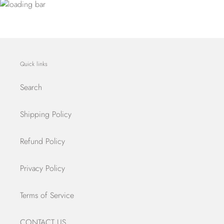
Quick links
Search
Shipping Policy
Refund Policy
Privacy Policy
Terms of Service
CONTACT US