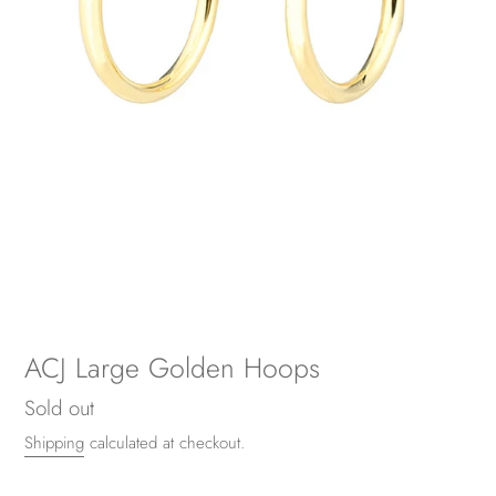
ACJ Large Golden Hoops
Regular
Sold out
price
Shipping
calculated at checkout.