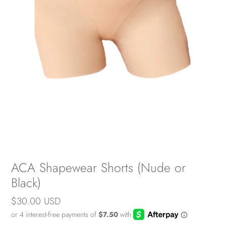
ACA Shapewear Shorts (Nude or
Black)
Regular
$30.00 USD
price