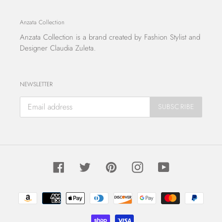
Anzata Collection
Anzata Collection
is a brand created by Fashion Stylist and
Designer Claudia Zuleta.
NEWSLETTER
SUBSCRIBE
Facebook
Twitter
Pinterest
Instagram
YouTube
Payment
methods