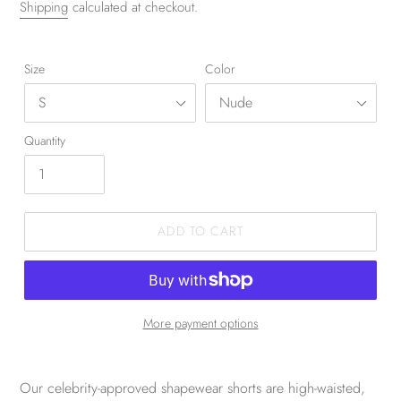
Shipping
calculated at checkout.
Size
Color
Quantity
ADD TO CART
More payment options
Our celebrity-approved shapewear shorts are high-waisted,