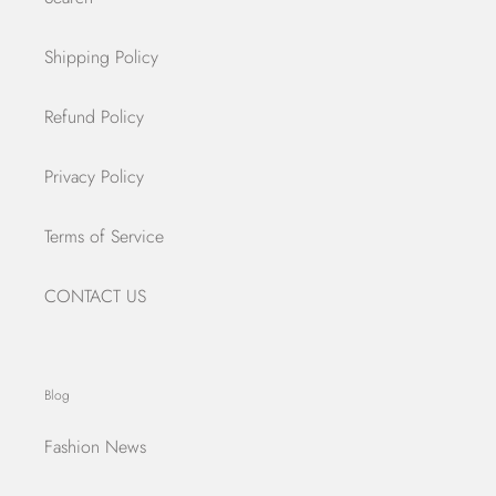
Shipping Policy
Refund Policy
Privacy Policy
Terms of Service
CONTACT US
Blog
Fashion News