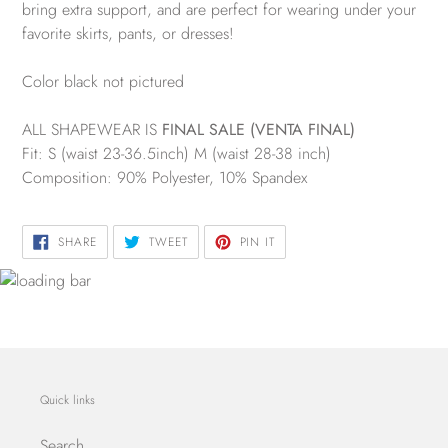
bring extra support, and are perfect for wearing under your
favorite skirts, pants, or dresses!
Color black not pictured
ALL SHAPEWEAR IS
FINAL SALE (VENTA FINAL)
Fit: S (waist 23-36.5inch) M (waist 28-38 inch)
Composition: 90% Polyester, 10% Spandex
SHARE
TWEET
PIN
SHARE
TWEET
PIN IT
ON
ON
ON
FACEBOOK
TWITTER
PINTEREST
Quick links
Search