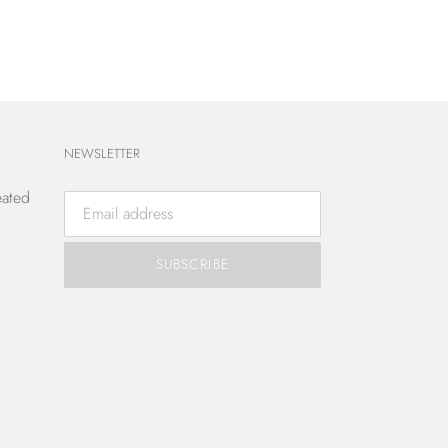
NEWSLETTER
eated
SUBSCRIBE