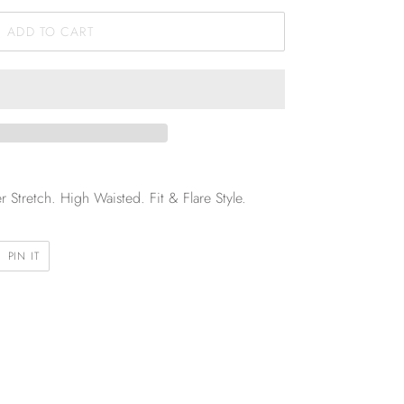
ADD TO CART
Stretch. High Waisted. Fit & Flare Style.
PIN
PIN IT
ON
R
PINTEREST