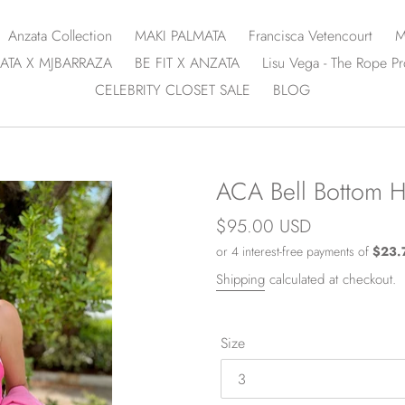
Anzata Collection
MAKI PALMATA
Francisca Vetencourt
M
ATA X MJBARRAZA
BE FIT X ANZATA
Lisu Vega - The Rope Pr
CELEBRITY CLOSET SALE
BLOG
ACA Bell Bottom Hi
Regular
$95.00 USD
price
Shipping
calculated at checkout.
Size