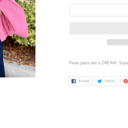
These Jeans are a DREAM. Super 
SHARE
TWEET
SHARE
TWEET
ON
ON
FACEBOOK
TWITTE