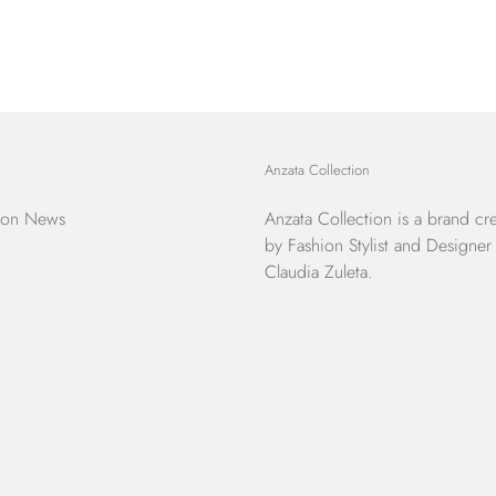
Anzata Collection
ion News
Anzata Collection
is a brand cr
by Fashion Stylist and Designer
Claudia Zuleta.