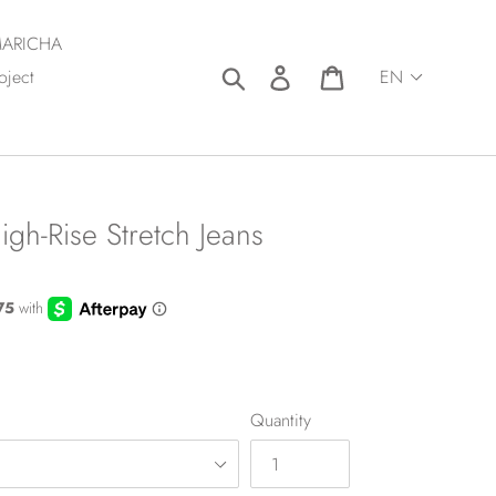
ARICHA
Search
Log in
Cart
oject
gh-Rise Stretch Jeans
Quantity