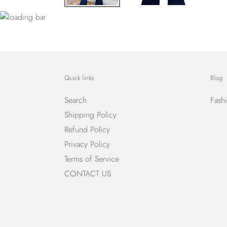
Quick links
Blog
Search
Fash
Shipping Policy
Refund Policy
Privacy Policy
Terms of Service
CONTACT US