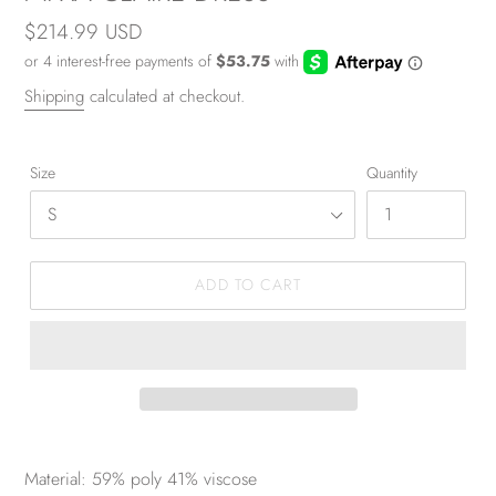
Regular
$214.99 USD
price
Shipping
calculated at checkout.
Size
Quantity
ADD TO CART
Material: 59% poly 41% viscose