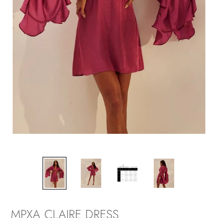
MPXA CLAIRE DRESS