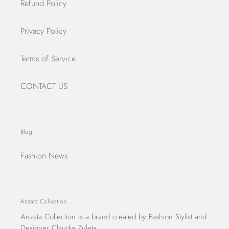
Refund Policy
Privacy Policy
Terms of Service
CONTACT US
Blog
Fashion News
Anzata Collection
Anzata Collection
is a brand created by Fashion Stylist and
Designer Claudia Zuleta.