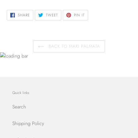
SHARE
TWEET
PIN
SHARE
TWEET
PIN IT
ON
ON
ON
FACEBOOK
TWITTER
PINTEREST
BACK TO MAKI PALMATA
Quick links
Search
Shipping Policy