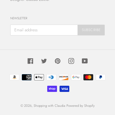
NEWSLETTER
SUBSCRIBE
Facebook
Twitter
Pinterest
Instagram
YouTube
Payment
methods
© 2026,
Shopping with Claudia
Powered by Shopify